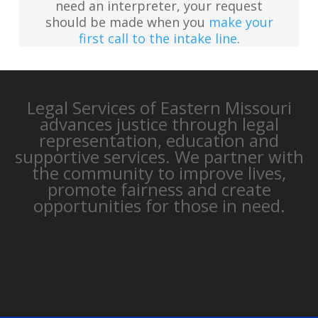
need an interpreter, your request
should be made when you
make your
first call to the intake line
.
Legal Services of Eastern Missouri
advances justice through legal
representation, education and
supportive services. We partner with
the community to improve lives,
promote fairness and create
opportunities for those in need.