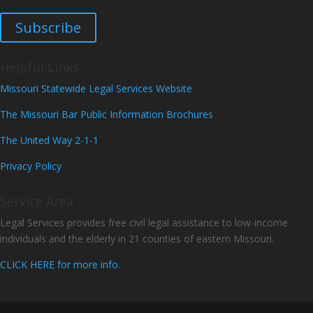
Subscribe
Helpful Links
Missouri Statewide Legal Services Website
The Missouri Bar Public Information Brochures
The United Way 2-1-1
Privacy Policy
Service Area
Legal Services provides free civil legal assistance to low-income
individuals and the elderly in 21 counties of eastern Missouri.
CLICK HERE for more info.