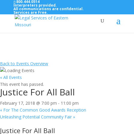
800.444.0514
Interpreters provided.
All communications are confidential.
Services are Free.
Top Bar — Vietnamese
Thông dịch viên đã cung cấp.
Tất cả các thông tin liên lạc được bảo mật.
Dịch vụ là miễn phí.
Back to Events Overview
« All Events
This event has passed.
Justice For All Ball
February 17, 2018 @ 7:00 pm
-
11:00 pm
«
For The Common Good Awards Reception
Unleashing Potential Community Fair
»
Justice For All Ball