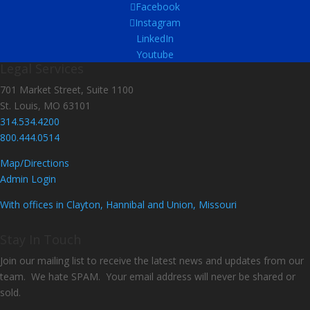
Facebook
Instagram
LinkedIn
Youtube
Legal Services
701 Market Street, Suite 1100
St. Louis, MO 63101
314.534.4200
800.444.0514
Map/Directions
Admin Login
With offices in Clayton, Hannibal and Union, Missouri
Stay In Touch
Join our mailing list to receive the latest news and updates from our
team. We hate SPAM. Your email address will never be shared or
sold.