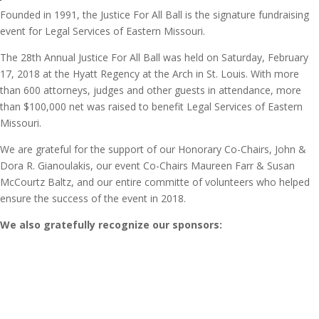
Founded in 1991, the Justice For All Ball is the signature fundraising
event for Legal Services of Eastern Missouri.
The 28th Annual Justice For All Ball was held on Saturday, February
17, 2018 at the Hyatt Regency at the Arch in St. Louis. With more
than 600 attorneys, judges and other guests in attendance, more
than $100,000 net was raised to benefit Legal Services of Eastern
Missouri.
We are grateful for the support of our Honorary Co-Chairs, John &
Dora R. Gianoulakis, our event Co-Chairs Maureen Farr & Susan
McCourtz Baltz, and our entire committe of volunteers who helped
ensure the success of the event in 2018.
We also gratefully recognize our sponsors: