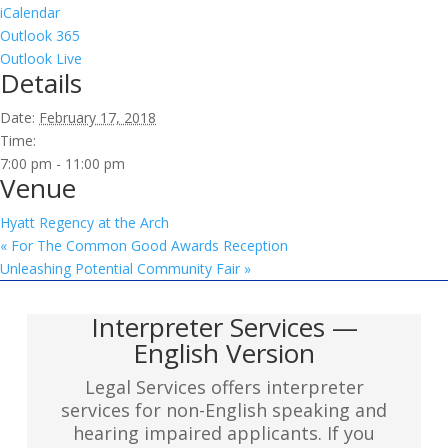
iCalendar
Outlook 365
Outlook Live
Details
Date:
February 17, 2018
Time:
7:00 pm - 11:00 pm
Venue
Hyatt Regency at the Arch
«
For The Common Good Awards Reception
Unleashing Potential Community Fair
»
Interpreter Services —
English Version
Legal Services offers interpreter
services for non-English speaking and
hearing impaired applicants. If you