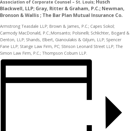
Husch
Association of Corporate Counsel – St. Louis;
Blackwell, LLP;
Gray, Ritter & Graham, P.C.;
Newman,
Bronson & Wallis ;
The Bar Plan Mutual Insurance Co.
Armstrong Teasdale LLP; Brown & James, P.C.; Capes Sokol;
Carmody MacDonald, P.C.;Monsanto; Polsinelli; Schlichter, Bogard &
Denton, LLP; Shands, Elbert, Gianoulakis & Giljum, LLP; Spencer
Fane LLP; Stange Law Firm, PC; Stinson Leonard Street LLP; The
Simon Law Firm, P.C.; Thompson Coburn LLP.