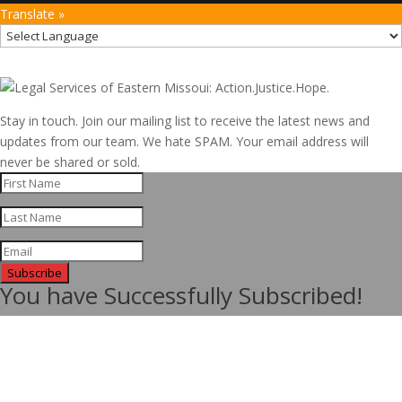
Translate »
Stay in touch. Join our mailing list to receive the latest news and
updates from our team. We hate SPAM. Your email address will
never be shared or sold.
Subscribe
You have Successfully Subscribed!