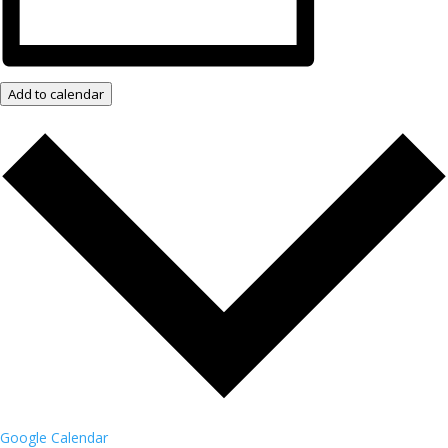
Add to calendar
Google Calendar